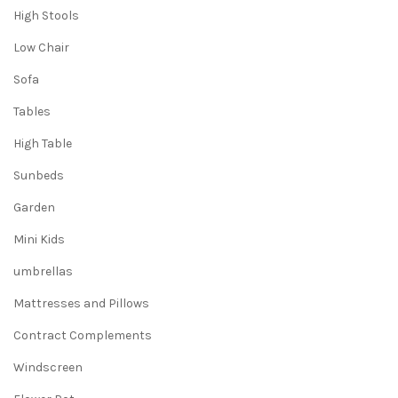
High Stools
Low Chair
Sofa
Tables
High Table
Sunbeds
Garden
Mini Kids
umbrellas
Mattresses and Pillows
Contract Complements
Windscreen