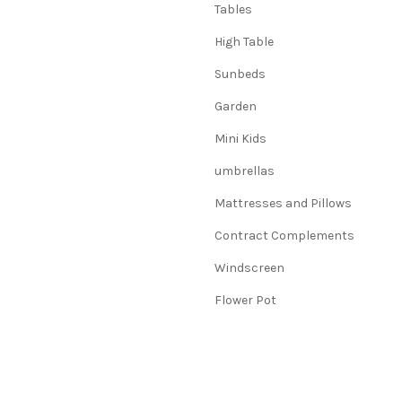
Tables
High Table
Sunbeds
Garden
Mini Kids
umbrellas
Mattresses and Pillows
Contract Complements
Windscreen
Flower Pot