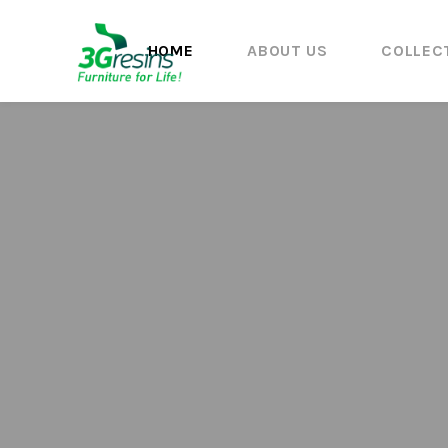
HOME
ABOUT US
COLLEC