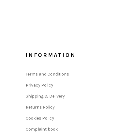
INFORMATION
Terms and Conditions
Privacy Policy
Shipping & Delivery
Returns Policy
Cookies Policy
Complaint book