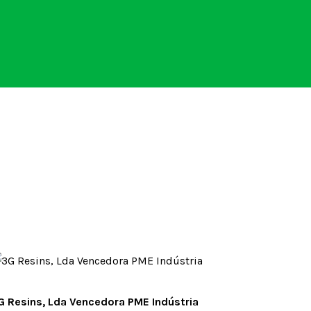
G Resins, Lda Vencedora PME Indústria