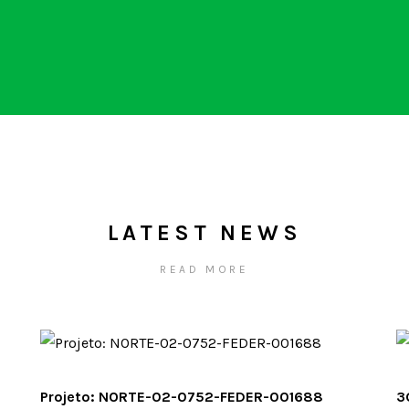
LATEST NEWS
READ MORE
Projeto: NORTE-02-0752-FEDER-001688
3