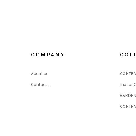
COMPANY
COL
About us
CONTRA
Contacts
Indoor C
GARDE
CONTRA