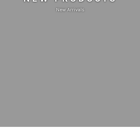
New Arrivals