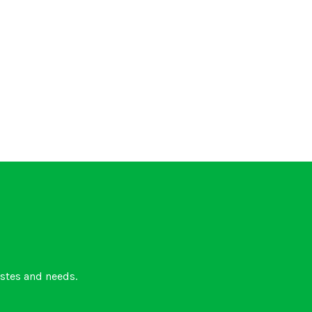
astes and needs.