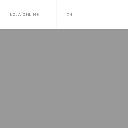
LOJA ONLINE
EN