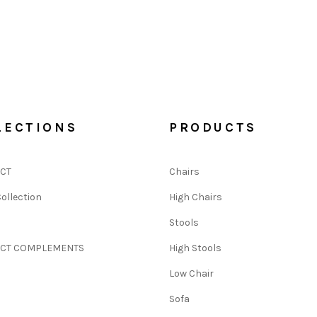
LECTIONS
PRODUCTS
CT
Chairs
ollection
High Chairs
N
Stools
CT COMPLEMENTS
High Stools
Low Chair
Sofa