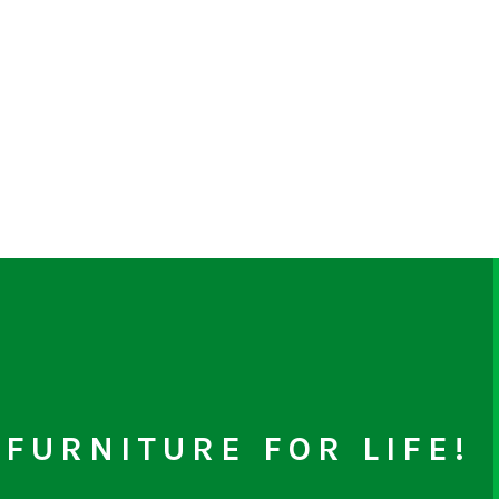
FURNITURE FOR LIFE!