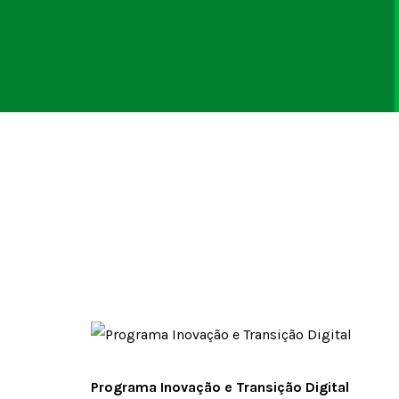
Programa Inovação e Transição Digital