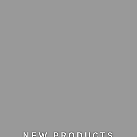
NEW PRODUCTS