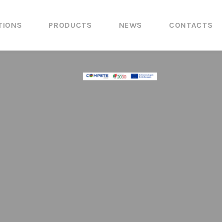
TIONS
PRODUCTS
NEWS
CONTACTS