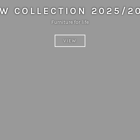
W COLLECTION 2025/2
Furniture for life
VIEW