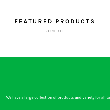
FEATURED PRODUCTS
VIEW ALL
We have a large collection of products and variety for all t