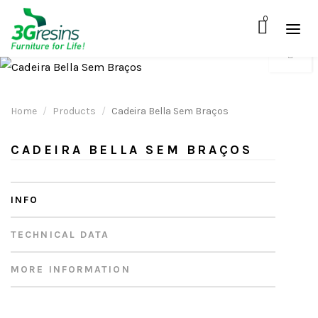
0
Home
Products
Cadeira Bella Sem Braços
CADEIRA BELLA SEM BRAÇOS
INFO
TECHNICAL DATA
MORE INFORMATION