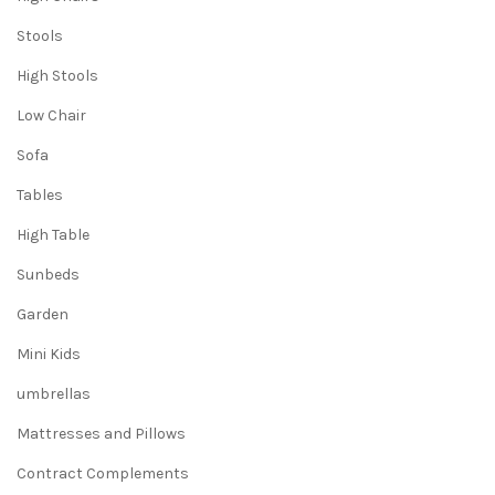
Stools
High Stools
Low Chair
Sofa
Tables
High Table
Sunbeds
Garden
Mini Kids
umbrellas
Mattresses and Pillows
Contract Complements