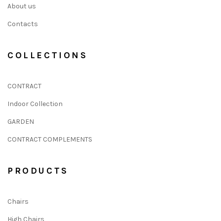
About us
Contacts
COLLECTIONS
CONTRACT
Indoor Collection
GARDEN
CONTRACT COMPLEMENTS
PRODUCTS
Chairs
High Chairs