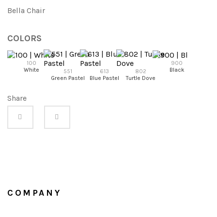
Bella Chair
COLORS
100
900
White
Black
551
613
802
95
Green Pastel
Blue Pastel
Turtle Dove
Anhraci
Share
COMPANY