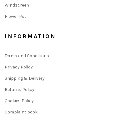
Windscreen
Flower Pot
INFORMATION
Terms and Conditions
Privacy Policy
Shipping & Delivery
Returns Policy
Cookies Policy
Complaint book